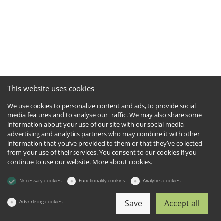
This website uses cookies
We use cookies to personalize content and ads, to provide social
media features and to analyse our traffic. We may also share some
information about your use of our site with our social media,
advertising and analytics partners who may combine it with other
information that you’ve provided to them or that they’ve collected
from your use of their services. You consent to our cookies if you
continue to use our website.
More about cookies.
Necessary cookies
Functionality cookies
Analytics cookies
Advertising cookies
Save
Accept all