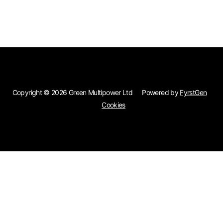
Skip to main content
Copyright © 2026 Green Multipower Ltd
Powered by
FyrstGen
Cookies